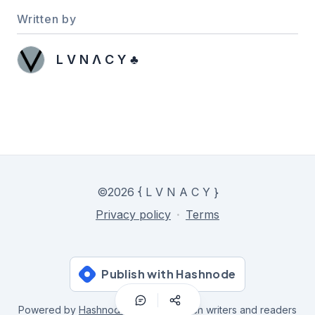
Written by
L V N Λ C Y ♣️
©
2026
{ L V N A C Y }
Privacy policy
·
Terms
Publish with Hashnode
Powered by
Hashnode
- Home for tech writers and readers