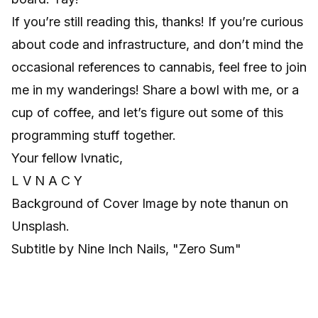
If you’re still reading this, thanks! If you’re curious
about code and infrastructure, and don’t mind the
occasional references to cannabis, feel free to join
me in my wanderings! Share a bowl with me, or a
cup of coffee, and let’s figure out some of this
programming stuff together.
Your fellow lvnatic,
L V N A C Y
Background of Cover Image by
note thanun
on
Unsplash
.
Subtitle by Nine Inch Nails, "Zero Sum"