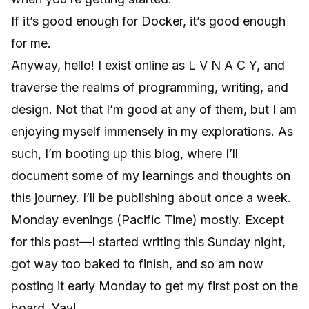
If it’s good enough for Docker, it’s good enough
for me.
Anyway, hello! I exist online as L V N A C Y, and
traverse the realms of programming, writing, and
design. Not that I’m good at any of them, but I am
enjoying myself immensely in my explorations. As
such, I’m booting up this blog, where I’ll
document some of my learnings and thoughts on
this journey. I’ll be publishing about once a week.
Monday evenings (Pacific Time) mostly. Except
for this post—I started writing this Sunday night,
got way too baked to finish, and so am now
posting it early Monday to get my first post on the
board. Yay!