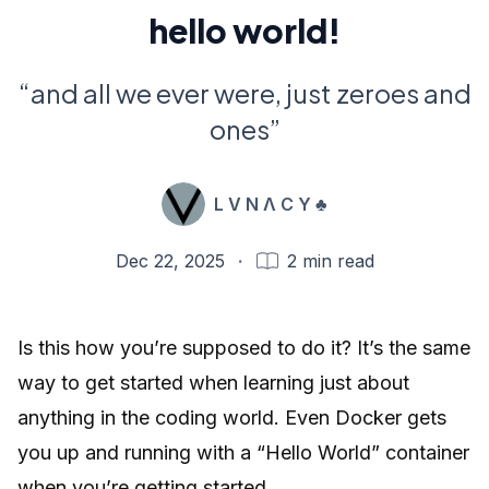
hello world!
“and all we ever were, just zeroes and
ones”
L V N Λ C Y ♣️
Dec 22, 2025
·
2
min read
Is this how you’re supposed to do it? It’s the same
way to get started when learning just about
anything in the coding world. Even Docker gets
you up and running with a “Hello World” container
when you’re getting started.