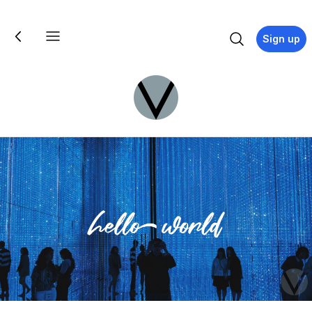
Sign up