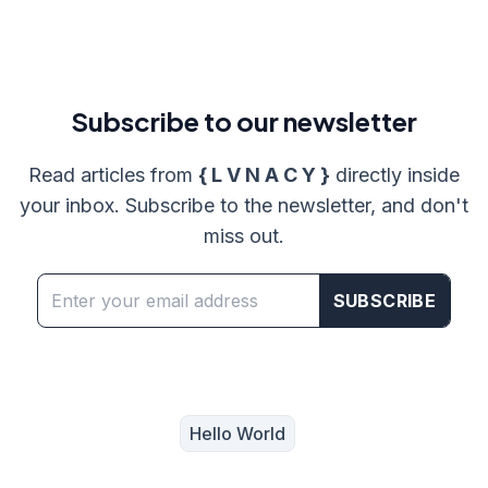
Subscribe to
our
newsletter
Read articles from
{ L V N A C Y }
directly inside
your inbox. Subscribe to the newsletter, and don't
miss out.
SUBSCRIBE
Hello World